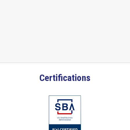
Certifications