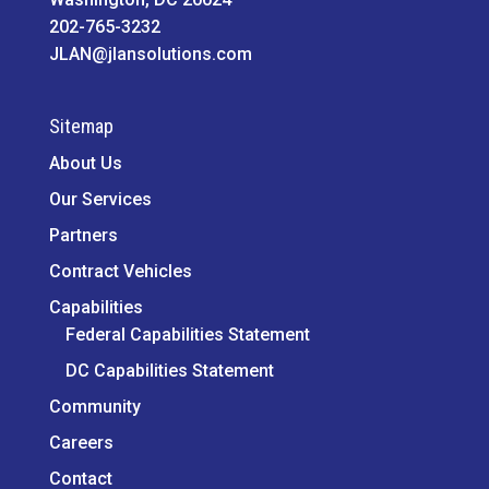
202-765-3232
JLAN@jlansolutions.com
Sitemap
About Us
Our Services
Partners
Contract Vehicles
Capabilities
Federal Capabilities Statement
DC Capabilities Statement
Community
Careers
Contact