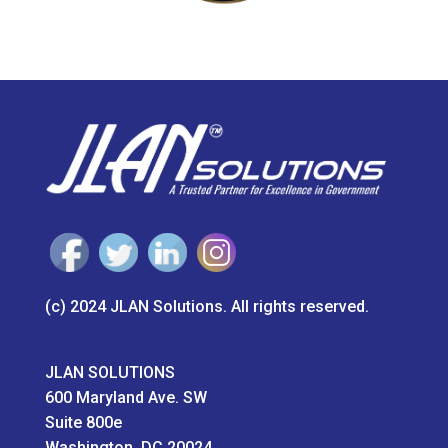
(c) 2024 JLAN Solutions. All rights reserved.
JLAN SOLUTIONS
600 Maryland Ave. SW
Suite 800e
Washington, DC 20024