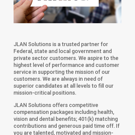
JLAN Solutions is a trusted partner for
Federal, state and local government and
private sector customers. We aspire to the
highest level of performance and customer
service in supporting the mission of our
customers. We are always in need of
superior candidates at all levels to fill our
mission-critical positions.
JLAN Solutions offers competitive
compensation packages including health,
vision and dental benefits; 401(k) matching
contributions and generous paid time off. If
you are talented, motivated and mission-