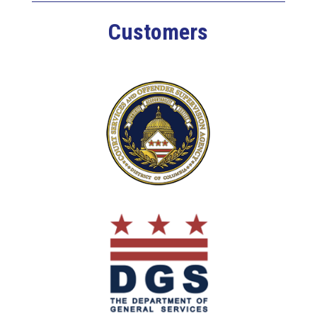
Customers