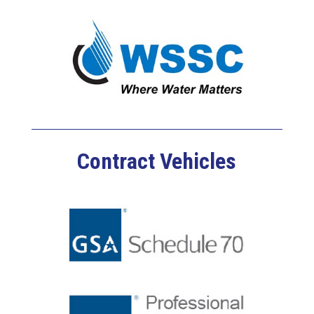
Contract Vehicles