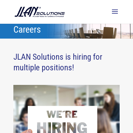
Careers
JLAN Solutions is hiring for
multiple positions!