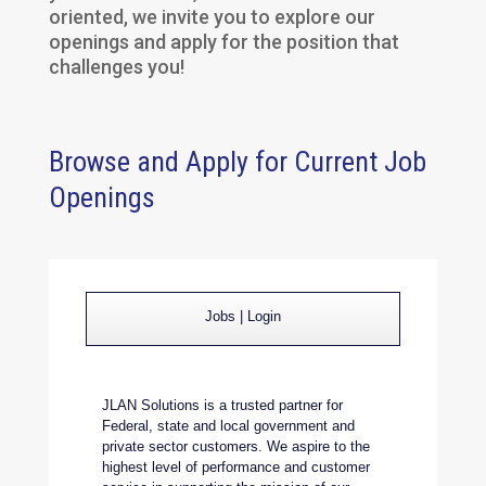
oriented, we invite you to explore our
openings and apply for the position that
challenges you!
Browse and Apply for Current Job
Openings