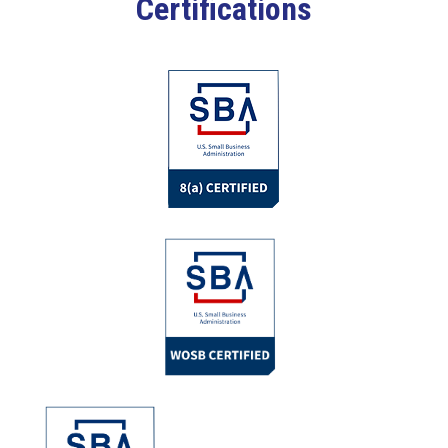
Certifications