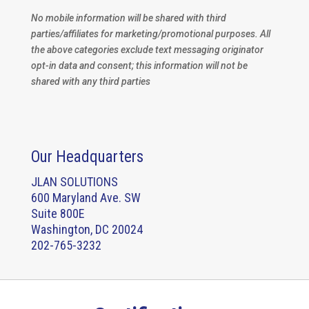
No mobile information will be shared with third
parties/affiliates for marketing/promotional purposes. All
the above categories exclude text messaging originator
opt-in data and consent; this information will not be
shared with any third parties
Our Headquarters
JLAN SOLUTIONS
600 Maryland Ave. SW
Suite 800E
Washington, DC 20024
202-765-3232