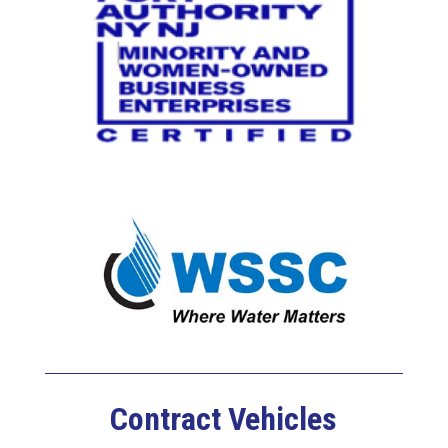
Contract Vehicles