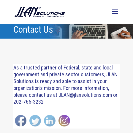
Contact Us
As a trusted partner of Federal, state and local
government and private sector customers, JLAN
Solutions is ready and able to assist in your
organization’s mission. For more information,
please contact us at
JLAN@jlansolutions.com
or
202-765-3232