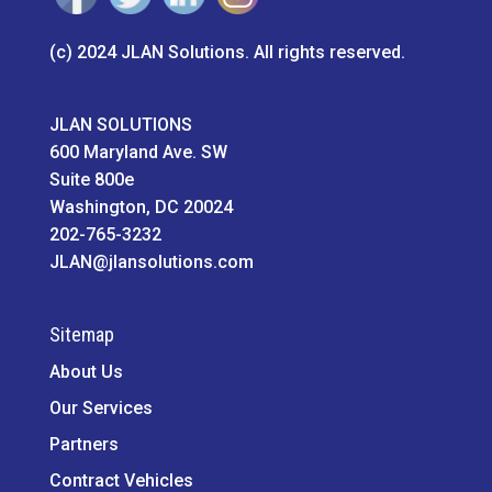
(c) 2024 JLAN Solutions. All rights reserved.
JLAN SOLUTIONS
600 Maryland Ave. SW
Suite 800e
Washington, DC 20024
202-765-3232
JLAN@jlansolutions.com
Sitemap
About Us
Our Services
Partners
Contract Vehicles