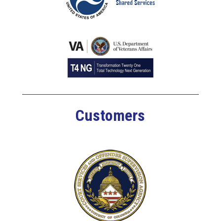
Customers